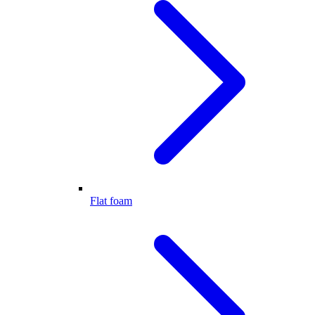
Flat foam