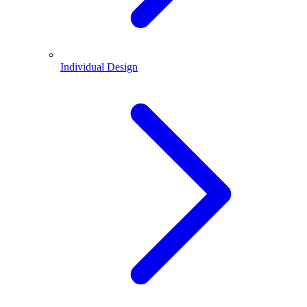
Individual Design