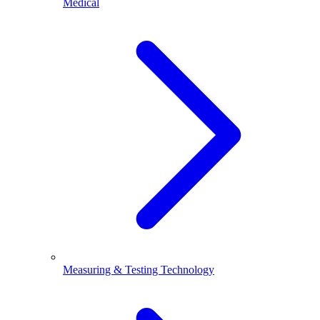
Medical
Measuring & Testing Technology