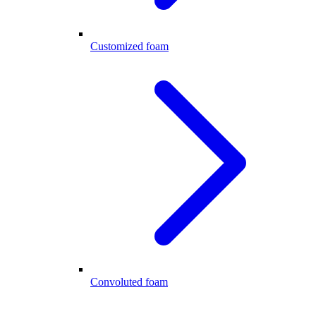
Customized foam
Convoluted foam