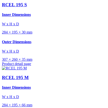
RCEL 195 S
Inner Dimensions
W x H x D
284 × 195 × 30 mm
Outer Dimensions
W x H x D
307 × 260 × 35 mm
Product detail page
RCEL 195 M
Inner Dimensions
W x H x D
284 × 195 × 66 mm