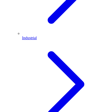
Industrial