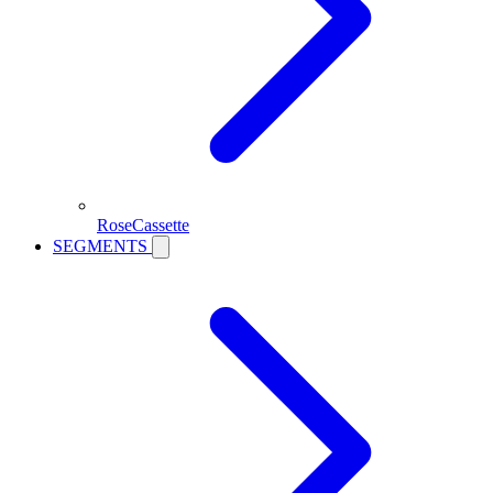
RoseCassette
SEGMENTS