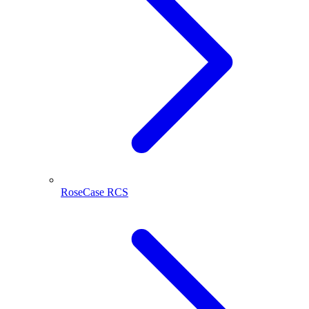
RoseCase RCS