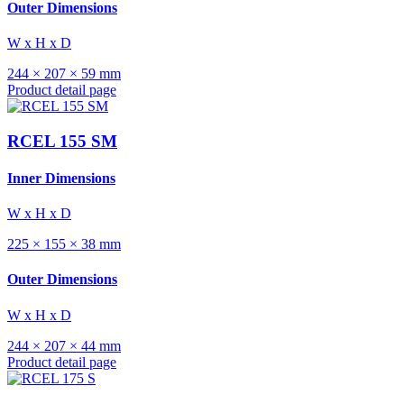
Outer Dimensions
W x H x D
244 × 207 × 59 mm
Product detail page
RCEL 155 SM
Inner Dimensions
W x H x D
225 × 155 × 38 mm
Outer Dimensions
W x H x D
244 × 207 × 44 mm
Product detail page