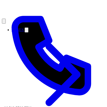
CASES