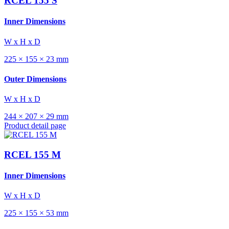
RCEL 155 S
Inner Dimensions
W x H x D
225 × 155 × 23 mm
Outer Dimensions
W x H x D
244 × 207 × 29 mm
Product detail page
RCEL 155 M
Inner Dimensions
W x H x D
225 × 155 × 53 mm