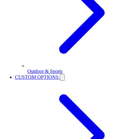
Outdoor & Sports
CUSTOM OPTIONS