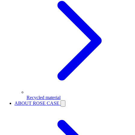
Recycled material
ABOUT ROSE CASE