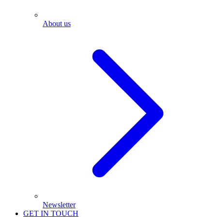
About us
Newsletter
GET IN TOUCH