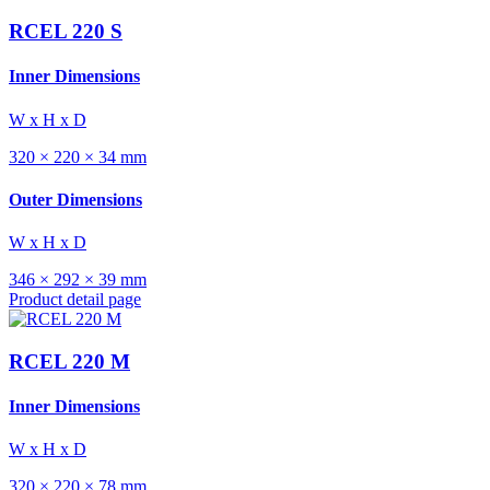
RCEL 220 S
Inner Dimensions
W x H x D
320 × 220 × 34 mm
Outer Dimensions
W x H x D
346 × 292 × 39 mm
Product detail page
RCEL 220 M
Inner Dimensions
W x H x D
320 × 220 × 78 mm