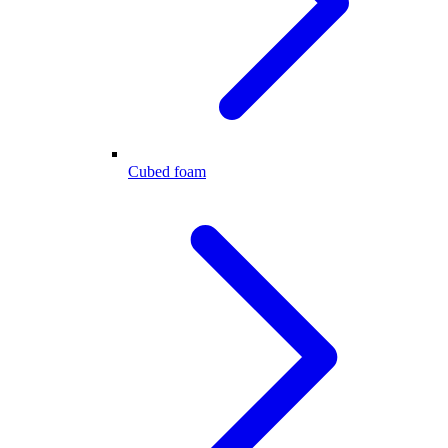
Cubed foam