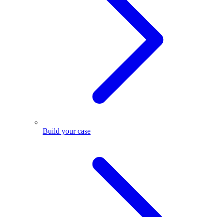
Build your case