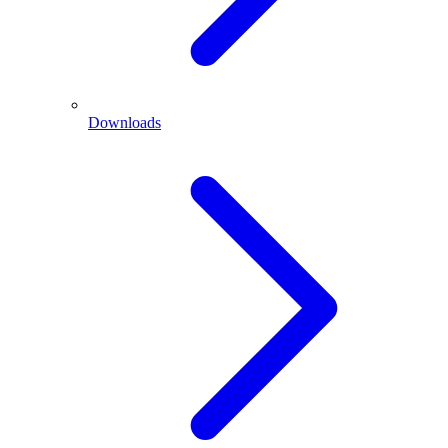
Downloads