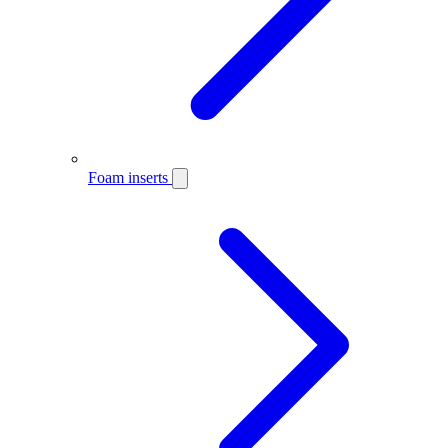
Foam inserts