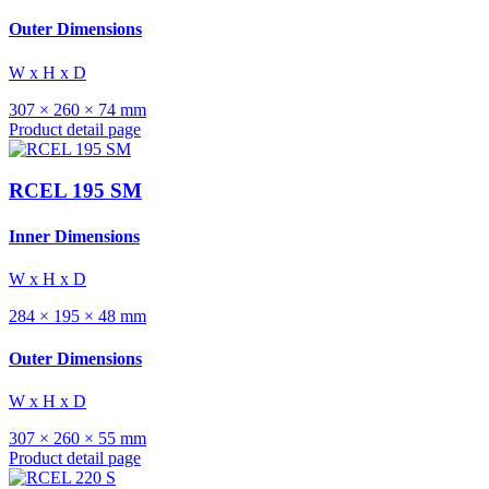
Outer Dimensions
W x H x D
307 × 260 × 74 mm
Product detail page
RCEL 195 SM
Inner Dimensions
W x H x D
284 × 195 × 48 mm
Outer Dimensions
W x H x D
307 × 260 × 55 mm
Product detail page