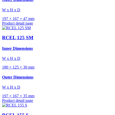
W x H x D
197 × 167 × 47 mm
Product detail page
RCEL 125 SM
Inner Dimensions
W x H x D
180 × 125 × 30 mm
Outer Dimensions
W x H x D
197 × 167 × 35 mm
Product detail page