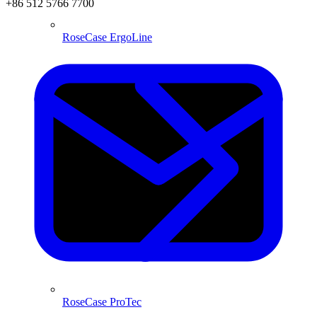
+86 512 5766 7700
RoseCase ErgoLine
RoseCase ProTec