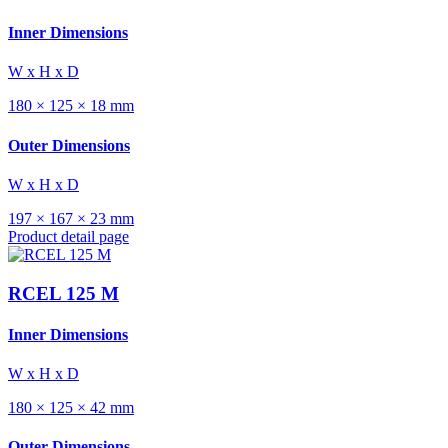
Inner Dimensions
W x H x D
180 × 125 × 18 mm
Outer Dimensions
W x H x D
197 × 167 × 23 mm
Product detail page
RCEL 125 M
Inner Dimensions
W x H x D
180 × 125 × 42 mm
Outer Dimensions