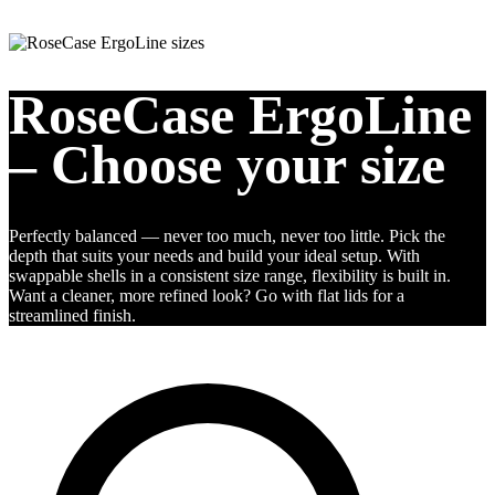
RoseCase ErgoLine
– Choose your size
Perfectly balanced — never too much, never too little. Pick the
depth that suits your needs and build your ideal setup. With
swappable shells in a consistent size range, flexibility is built in.
Want a cleaner, more refined look? Go with flat lids for a
streamlined finish.