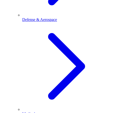
Defense & Aerospace