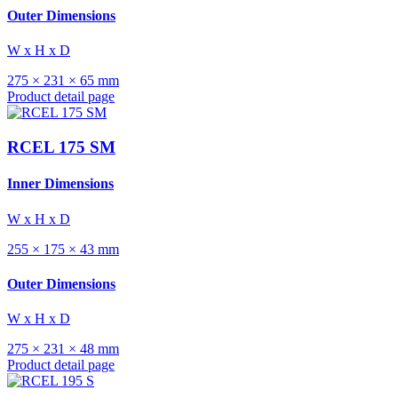
Outer Dimensions
W x H x D
275 × 231 × 65 mm
Product detail page
RCEL 175 SM
Inner Dimensions
W x H x D
255 × 175 × 43 mm
Outer Dimensions
W x H x D
275 × 231 × 48 mm
Product detail page