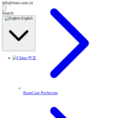
info@rose-case.cn
Search
English
中文
RoseCase ProSecure