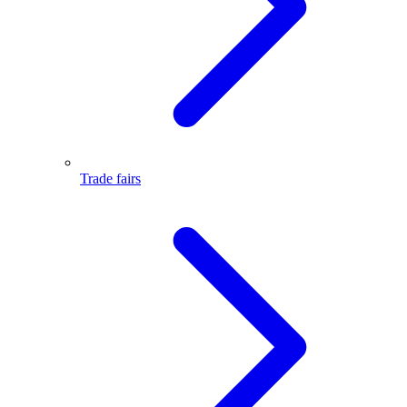
Trade fairs