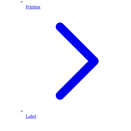
Printing
Label