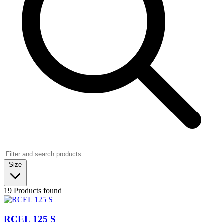
Size
19 Products found
RCEL 125 S