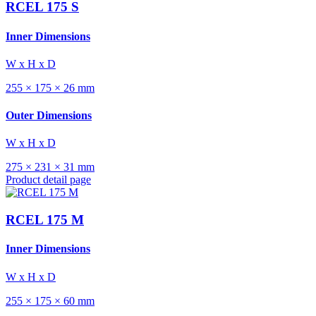
RCEL 175 S
Inner Dimensions
W x H x D
255 × 175 × 26 mm
Outer Dimensions
W x H x D
275 × 231 × 31 mm
Product detail page
RCEL 175 M
Inner Dimensions
W x H x D
255 × 175 × 60 mm