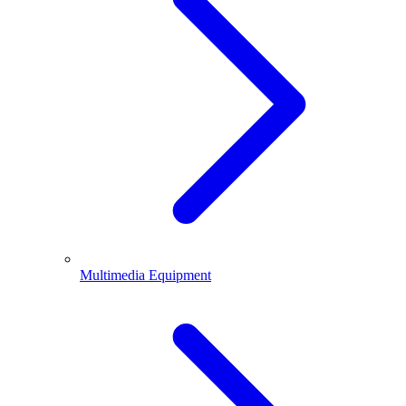
Multimedia Equipment