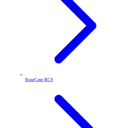
RoseCase RCS