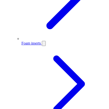
Foam inserts