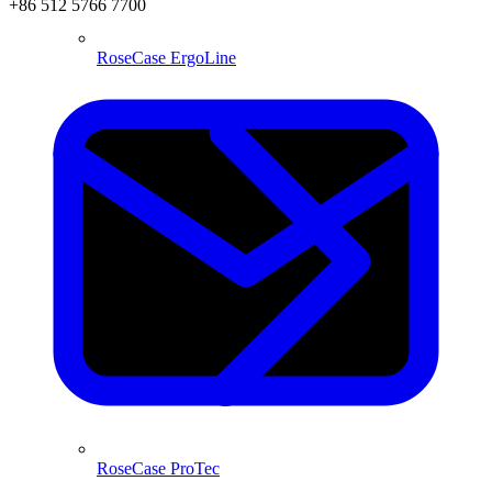
+86 512 5766 7700
RoseCase ErgoLine
RoseCase ProTec