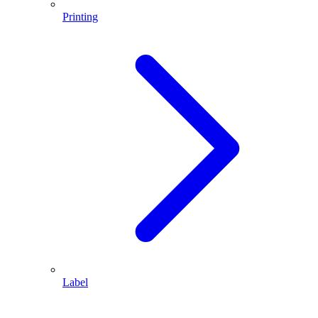
Printing
Label