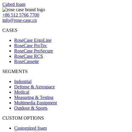
Cubed foam
+86 512 5766 7700
info@rose-case.cn
CASES
RoseCase ErgoLine
RoseCase ProTec
RoseCase ProSecure
RoseCase RCS
RoseCassette
SEGMENTS
Industrial
Defense & Aerospace
Medical
Measuring & Testing
Multimedia Equipment
Outdoor & Sports
CUSTOM OPTIONS
Customized foam