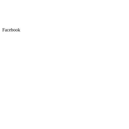
Facebook