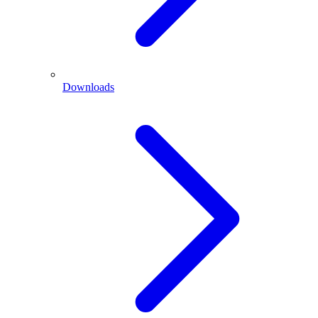
Downloads