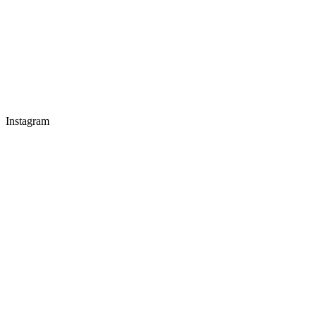
Instagram