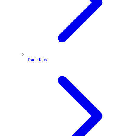
Trade fairs