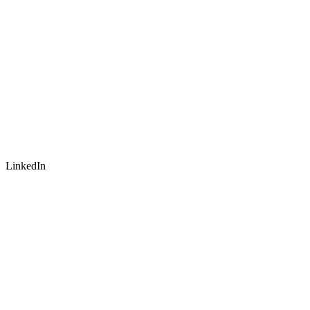
LinkedIn