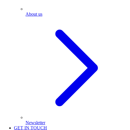
About us
Newsletter
GET IN TOUCH