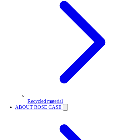
Recycled material
ABOUT ROSE CASE