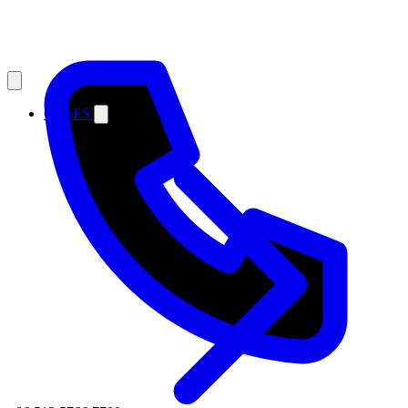
CASES