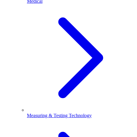
Medical
Measuring & Testing Technology