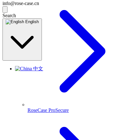
info@rose-case.cn
Search
English
中文
RoseCase ProSecure