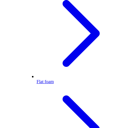
Flat foam