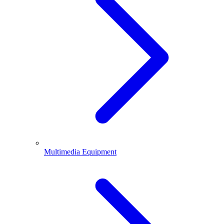
Multimedia Equipment