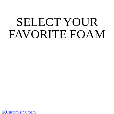
SELECT YOUR
FAVORITE FOAM