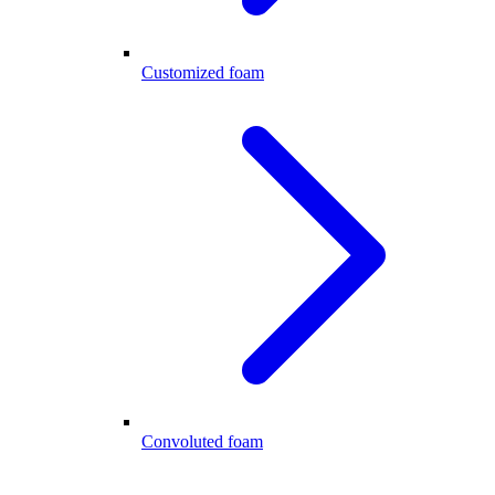
Customized foam
Convoluted foam