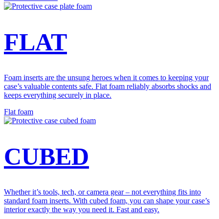
FLAT
Foam inserts are the unsung heroes when it comes to keeping your
case’s valuable contents safe. Flat foam reliably absorbs shocks and
keeps everything securely in place.
Flat foam
CUBED
Whether it’s tools, tech, or camera gear – not everything fits into
standard foam inserts. With cubed foam, you can shape your case’s
interior exactly the way you need it. Fast and easy.