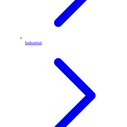
Industrial