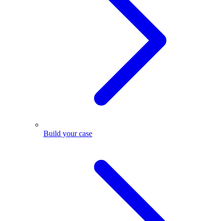
Build your case