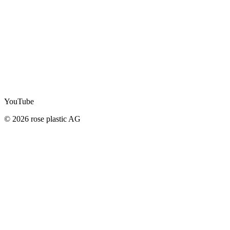
YouTube
© 2026 rose plastic AG
STAY UP TO DATE