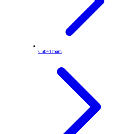
Cubed foam