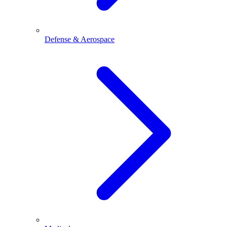
Defense & Aerospace