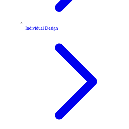
Individual Design