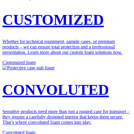
CUSTOMIZED
Whether for technical equipment, sample cases, or premium
products – we can ensure total protection and a professional
presentation. Learn more about our custom foam solutions now.
Customized foam
CONVOLUTED
Sensitive products need more than just a rugged case for transport –
they require a carefully designed interior that keeps them secure.
That’s where convoluted foam comes into play.
Convoluted foam