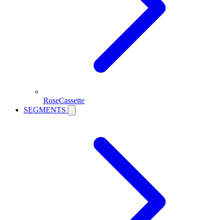
RoseCassette
SEGMENTS