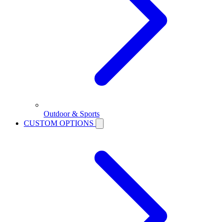
Outdoor & Sports
CUSTOM OPTIONS