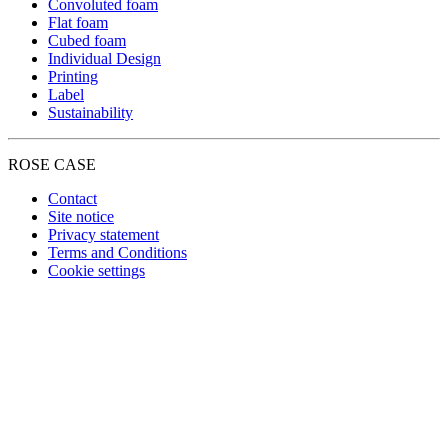
Convoluted foam
Flat foam
Cubed foam
Individual Design
Printing
Label
Sustainability
ROSE CASE
Contact
Site notice
Privacy statement
Terms and Conditions
Cookie settings