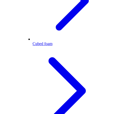
Cubed foam