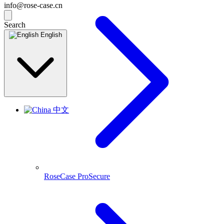
info@rose-case.cn
Search
English
中文
RoseCase ProSecure