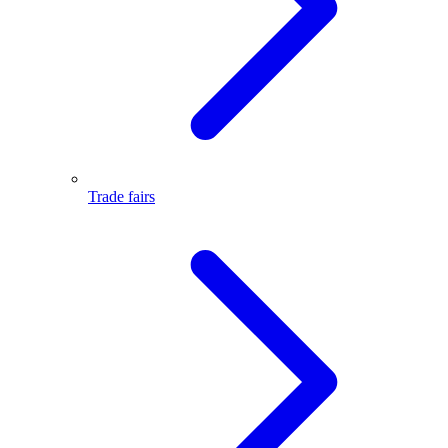
Trade fairs