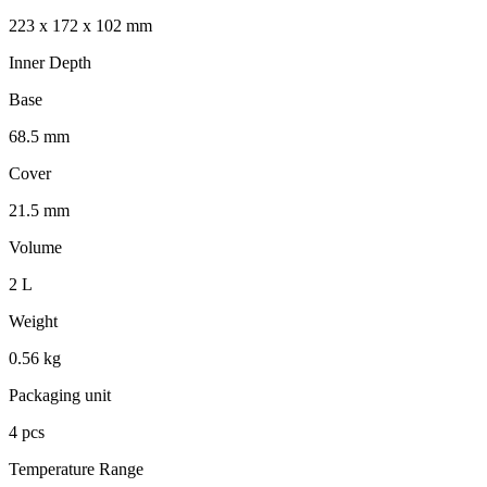
223 x 172 x 102 mm
Inner Depth
Base
68.5 mm
Cover
21.5 mm
Volume
2 L
Weight
0.56 kg
Packaging unit
4 pcs
Temperature Range