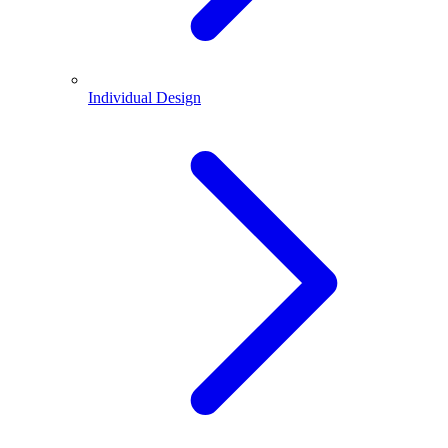
Individual Design