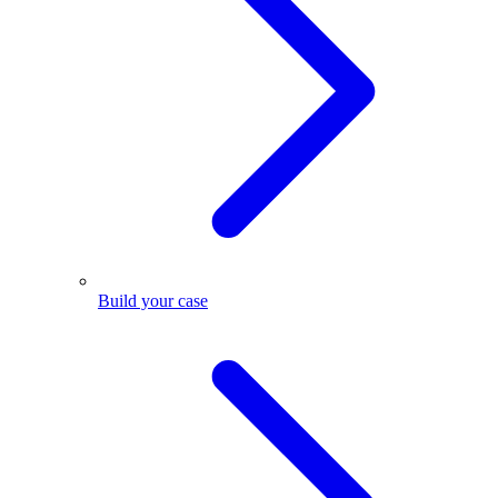
Build your case