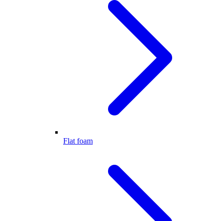
Flat foam