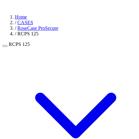
Home
/
CASES
/
RoseCase ProSecure
/
RCPS 125
RCPS 125