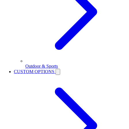
Outdoor & Sports
CUSTOM OPTIONS