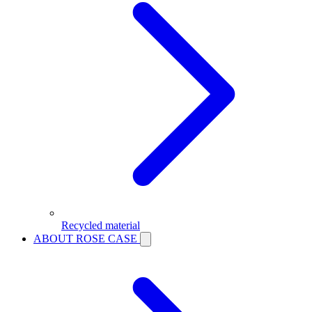
Recycled material
ABOUT ROSE CASE