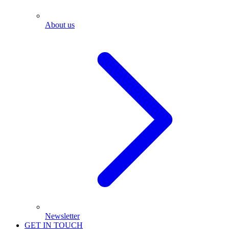
About us
Newsletter
GET IN TOUCH