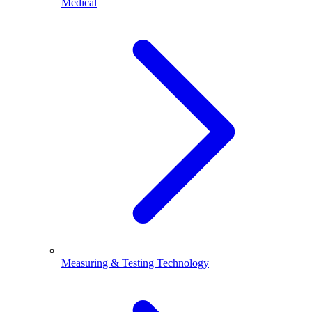
Medical
Measuring & Testing Technology