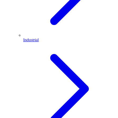
Industrial