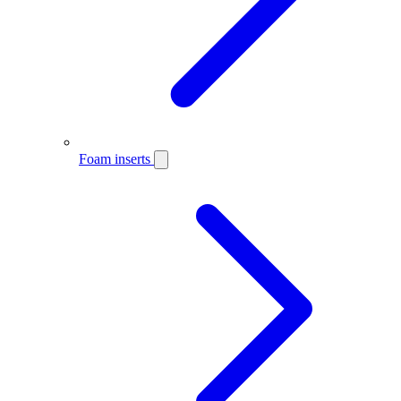
Foam inserts