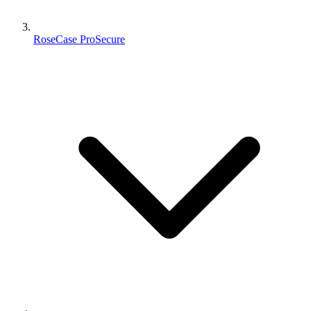
RoseCase ProSecure