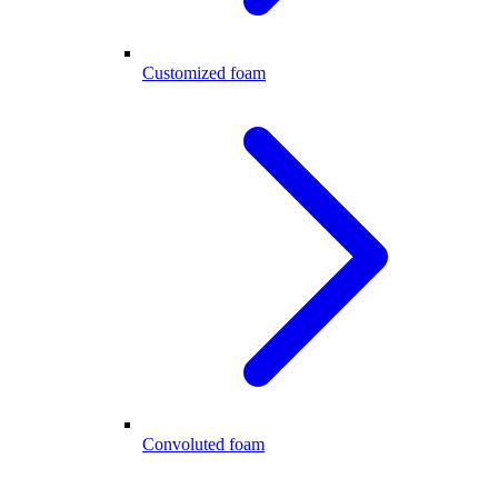
Customized foam
Convoluted foam