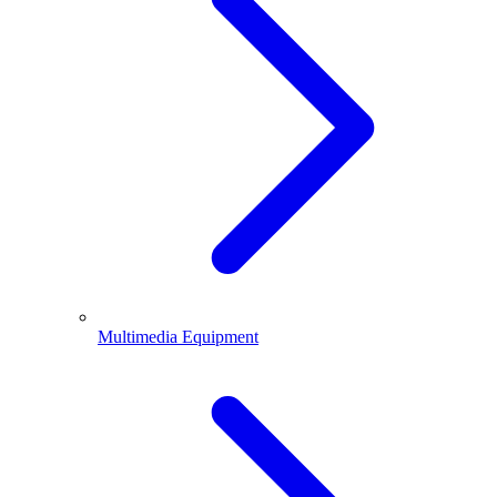
Multimedia Equipment