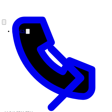
CASES