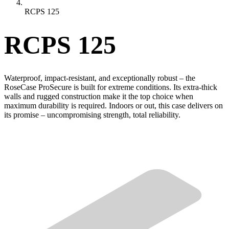
RCPS 125
RCPS 125
Waterproof, impact-resistant, and exceptionally robust – the
RoseCase ProSecure is built for extreme conditions. Its extra-thick
walls and rugged construction make it the top choice when
maximum durability is required. Indoors or out, this case delivers on
its promise – uncompromising strength, total reliability.