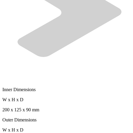
Inner Dimensions
W x H x D
200 x 125 x 90 mm
Outer Dimensions
W x H x D