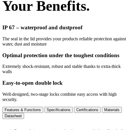
Your Benefits.
IP 67 – waterproof and dustproof
The seal in the lid provides your products reliable protection against
water, dust and moisture
Optimal protection under the toughest conditions
Extremely shock-resistant, robust and stable thanks to extra-thick
walls
Easy-to-open double lock
Well-designed, two-stage locks combine easy access with high
security.
Features & Functions
Specifications
Certifications
Materials
Datasheet