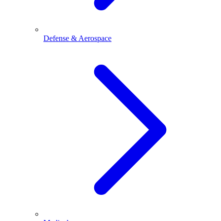
Defense & Aerospace