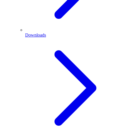
Downloads