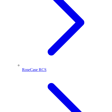
RoseCase RCS