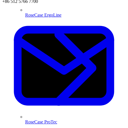
+86 512 5766 7700
RoseCase ErgoLine
RoseCase ProTec