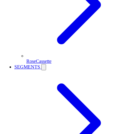
RoseCassette
SEGMENTS