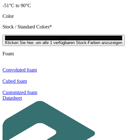
-51°C to 90°C
Color
Stock / Standard Colors*
black
Klicken Sie hier, um alle 1 verfügbaren Stock-Farben anzuzeigen
Foam
Convoluted foam
Cubed foam
Customized foam
Datasheet