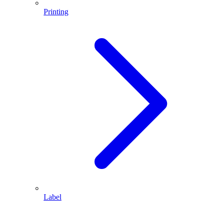
Printing
Label