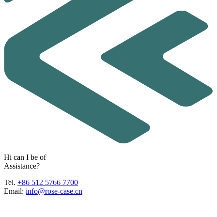
H
i
c
a
n
I
b
e
o
f
A
s
s
i
s
t
a
n
c
e
?
Tel.
+86 512 5766 7700
Email:
info@rose-case.cn