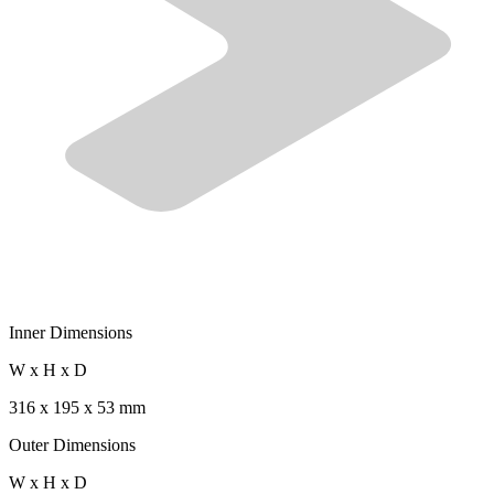
Inner Dimensions
W x H x D
316 x 195 x 53 mm
Outer Dimensions
W x H x D