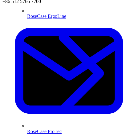
+86 512 5766 7700
RoseCase ErgoLine
RoseCase ProTec