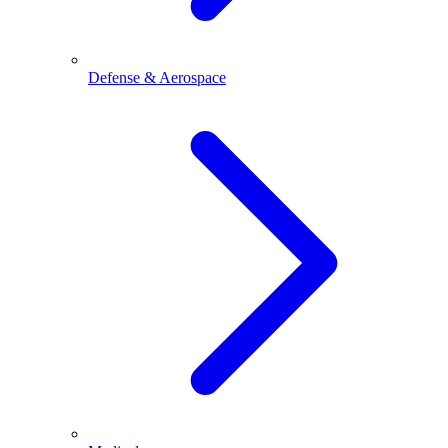
Defense & Aerospace