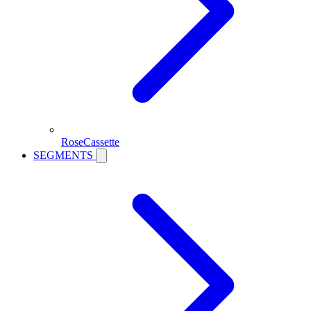
RoseCassette
SEGMENTS