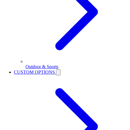
Outdoor & Sports
CUSTOM OPTIONS