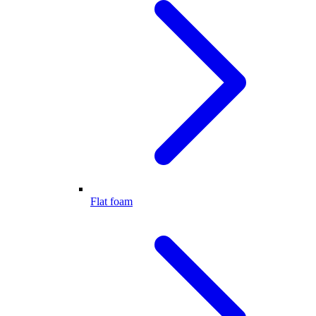
Flat foam