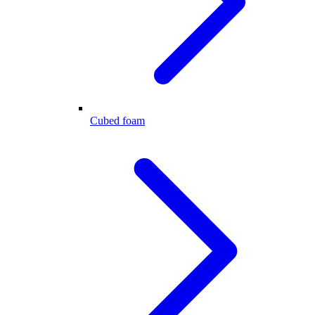
Cubed foam