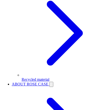
Recycled material
ABOUT ROSE CASE