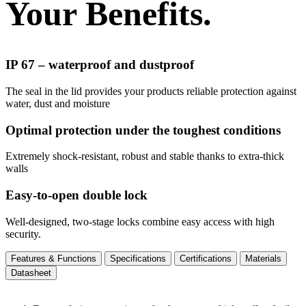
Your Benefits.
IP 67 – waterproof and dustproof
The seal in the lid provides your products reliable protection against
water, dust and moisture
Optimal protection under the toughest conditions
Extremely shock-resistant, robust and stable thanks to extra-thick
walls
Easy-to-open double lock
Well-designed, two-stage locks combine easy access with high
security.
Features & Functions
Specifications
Certifications
Materials
Datasheet