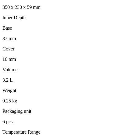
350 x 230 x 59 mm
Inner Depth
Base
37 mm
Cover
16 mm
Volume
3.2 L
Weight
0.25 kg
Packaging unit
6 pcs
Temperature Range