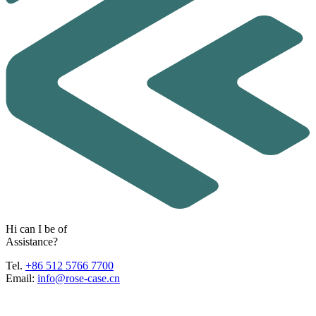
H
i
c
a
n
I
b
e
o
f
A
s
s
i
s
t
a
n
c
e
?
Tel.
+86 512 5766 7700
Email:
info@rose-case.cn