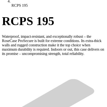
RCPS 195
RCPS 195
Waterproof, impact-resistant, and exceptionally robust – the
RoseCase ProSecure is built for extreme conditions. Its extra-thick
walls and rugged construction make it the top choice when
maximum durability is required. Indoors or out, this case delivers on
its promise – uncompromising strength, total reliability.