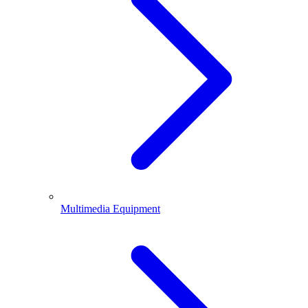
Multimedia Equipment