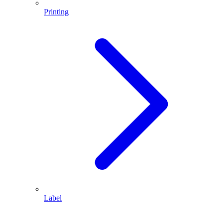
Printing
Label