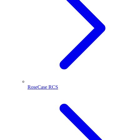
RoseCase RCS