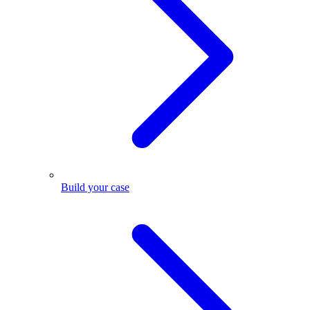
Build your case