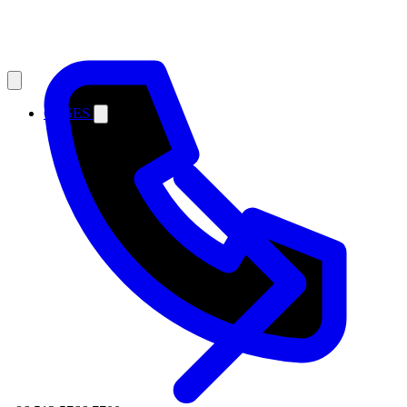
CASES