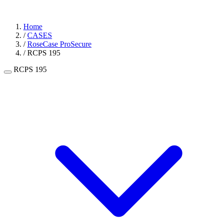
Home
/
CASES
/
RoseCase ProSecure
/
RCPS 195
RCPS 195