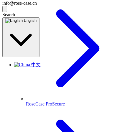
info@rose-case.cn
Search
English
中文
RoseCase ProSecure