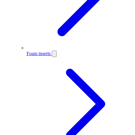
Foam inserts