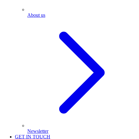
About us
Newsletter
GET IN TOUCH