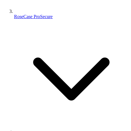
RoseCase ProSecure