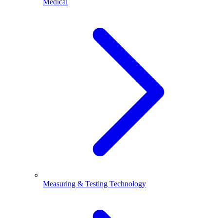
Medical
Measuring & Testing Technology