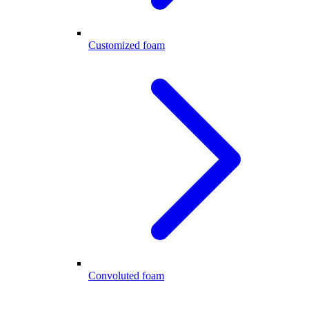
Customized foam
Convoluted foam