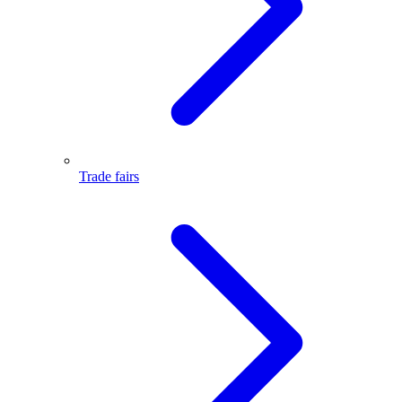
Trade fairs