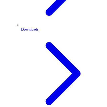
Downloads