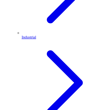
Industrial