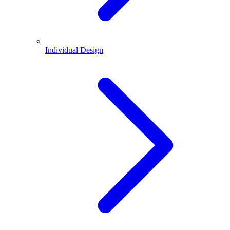
Individual Design