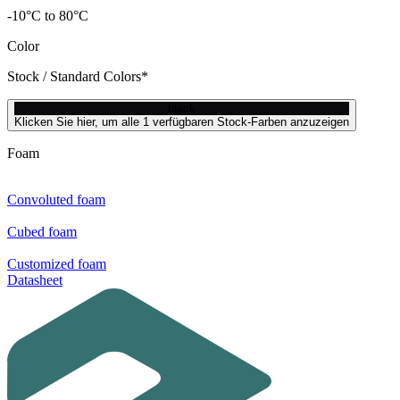
-10°C to 80°C
Color
Stock / Standard Colors*
black
Klicken Sie hier, um alle 1 verfügbaren Stock-Farben anzuzeigen
Foam
Convoluted foam
Cubed foam
Customized foam
Datasheet