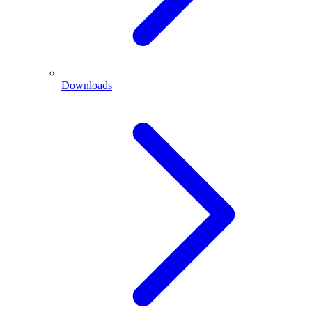
Downloads