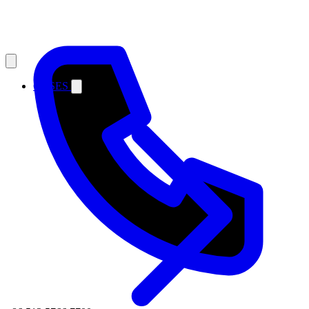
CASES