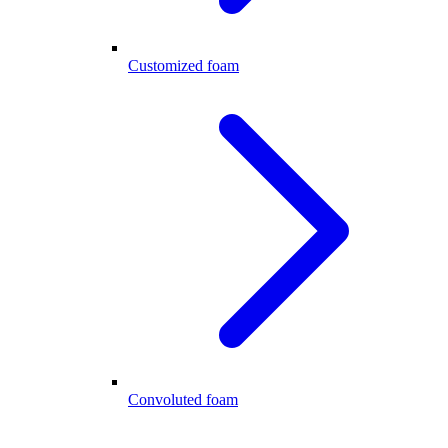
Customized foam
Convoluted foam