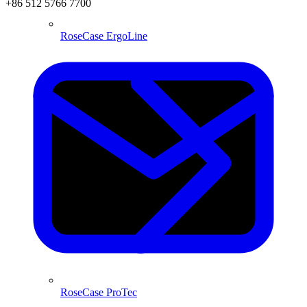
+86 512 5766 7700
RoseCase ErgoLine
RoseCase ProTec