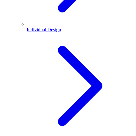
Individual Design