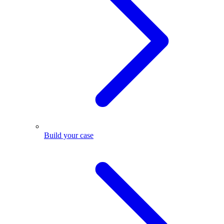
Build your case