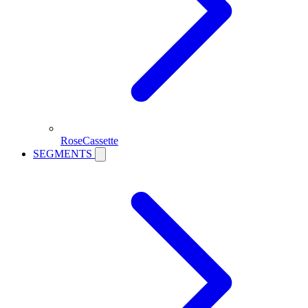
RoseCassette
SEGMENTS