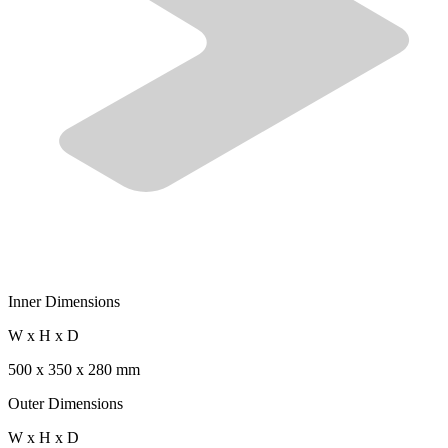
Inner Dimensions
W x H x D
500 x 350 x 280 mm
Outer Dimensions
W x H x D