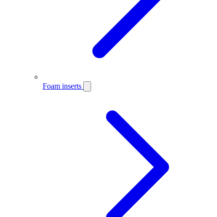
Foam inserts