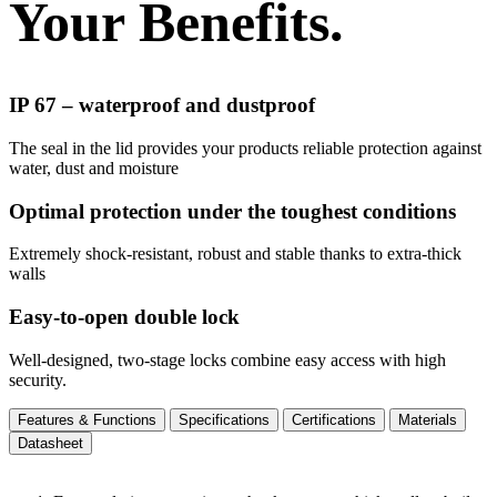
Your Benefits.
IP 67 – waterproof and dustproof
The seal in the lid provides your products reliable protection against
water, dust and moisture
Optimal protection under the toughest conditions
Extremely shock-resistant, robust and stable thanks to extra-thick
walls
Easy-to-open double lock
Well-designed, two-stage locks combine easy access with high
security.
Features & Functions
Specifications
Certifications
Materials
Datasheet