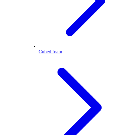
Cubed foam