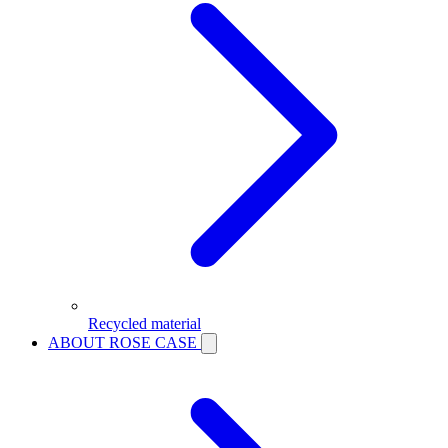
Recycled material
ABOUT ROSE CASE