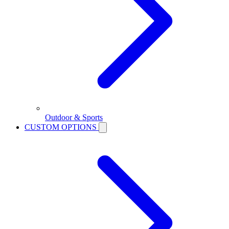
Outdoor & Sports
CUSTOM OPTIONS