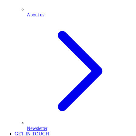
About us
Newsletter
GET IN TOUCH