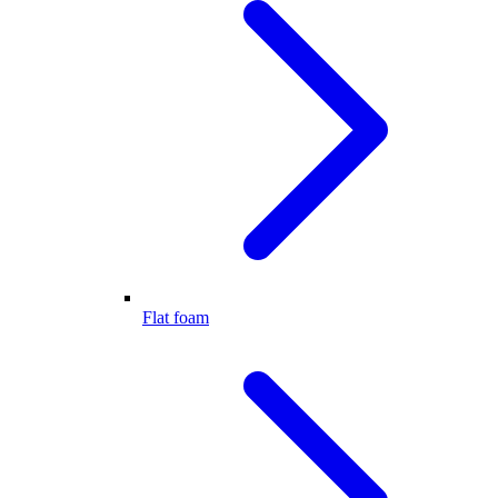
Flat foam