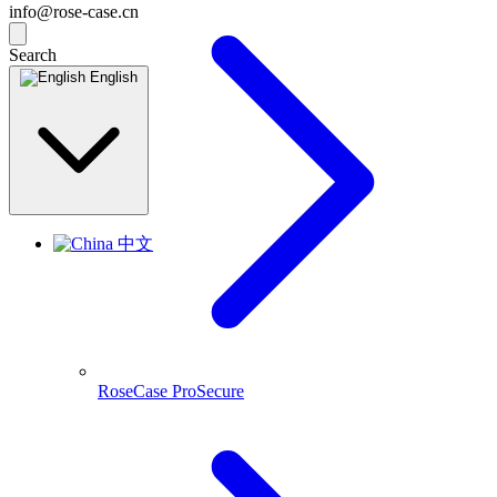
info@rose-case.cn
Search
English
中文
RoseCase ProSecure