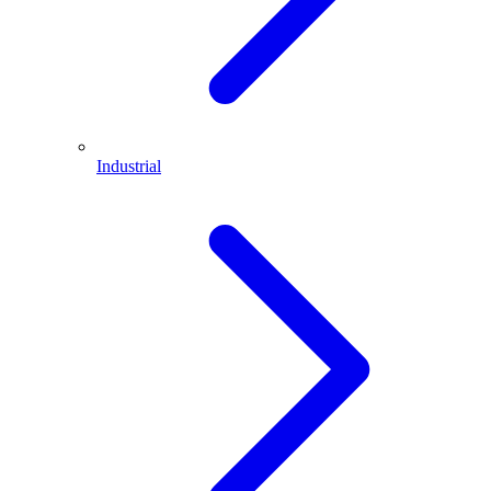
Industrial