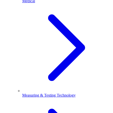
Medical
Measuring & Testing Technology