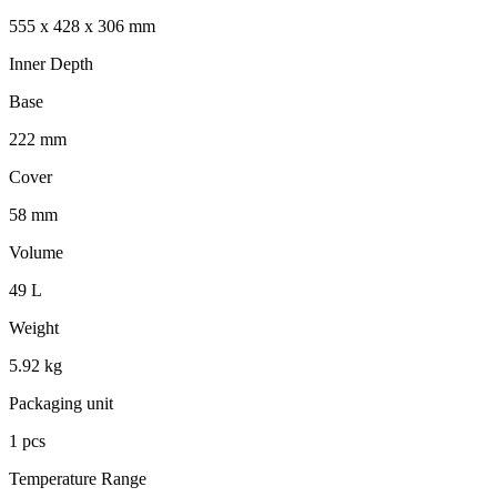
555 x 428 x 306 mm
Inner Depth
Base
222 mm
Cover
58 mm
Volume
49 L
Weight
5.92 kg
Packaging unit
1 pcs
Temperature Range