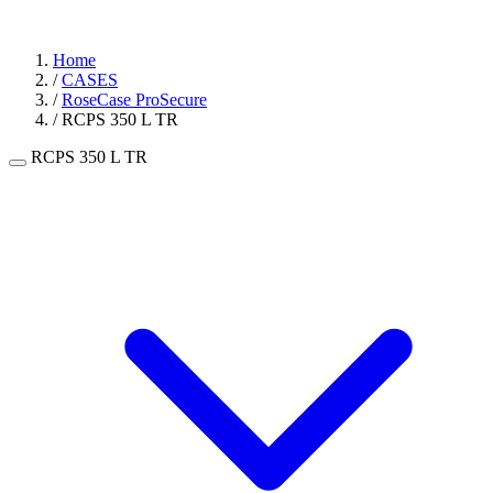
Home
/
CASES
/
RoseCase ProSecure
/
RCPS 350 L TR
RCPS 350 L TR