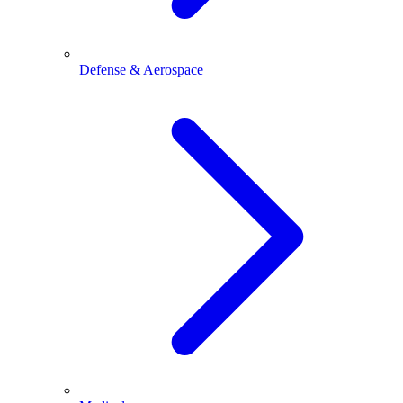
Defense & Aerospace