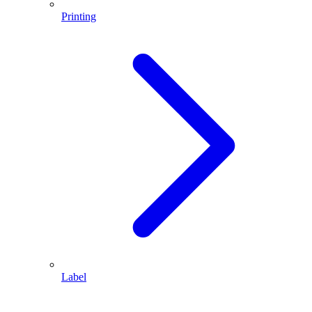
Printing
Label