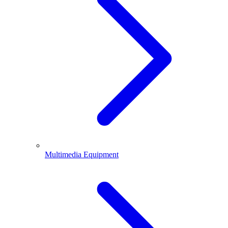
Multimedia Equipment