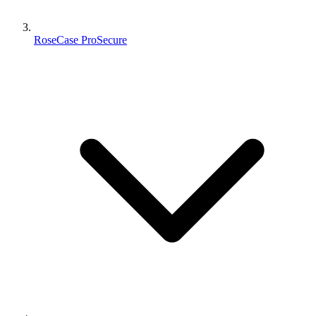
RoseCase ProSecure