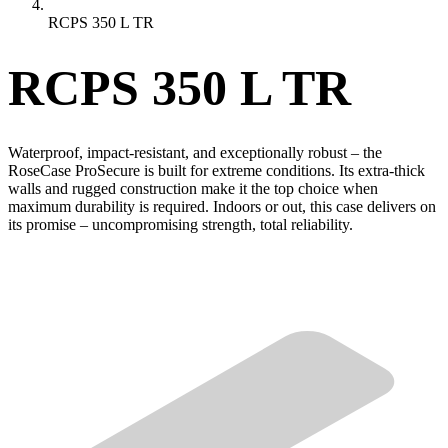
RCPS 350 L TR
RCPS 350 L TR
Waterproof, impact-resistant, and exceptionally robust – the
RoseCase ProSecure is built for extreme conditions. Its extra-thick
walls and rugged construction make it the top choice when
maximum durability is required. Indoors or out, this case delivers on
its promise – uncompromising strength, total reliability.