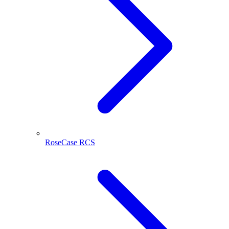
RoseCase RCS