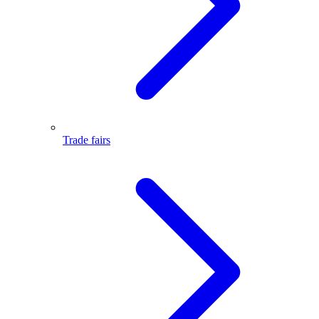
Trade fairs