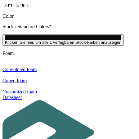
-30°C to 90°C
Color
Stock / Standard Colors*
black
Klicken Sie hier, um alle 1 verfügbaren Stock-Farben anzuzeigen
Foam
Convoluted foam
Cubed foam
Customized foam
Datasheet