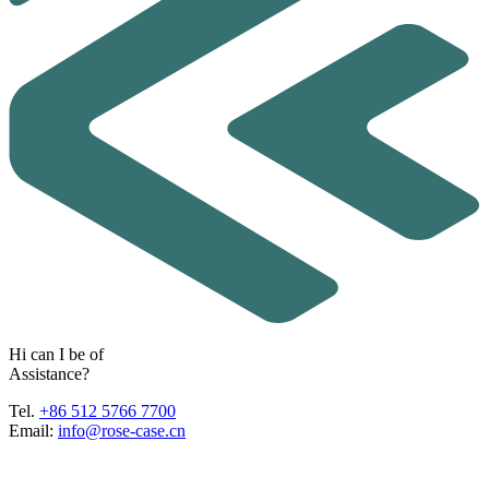
H
i
c
a
n
I
b
e
o
f
A
s
s
i
s
t
a
n
c
e
?
Tel.
+86 512 5766 7700
Email:
info@rose-case.cn