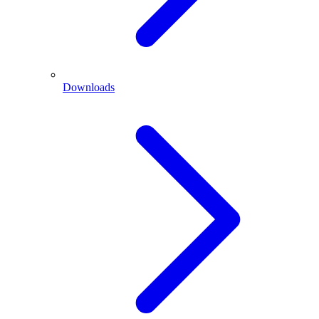
Downloads