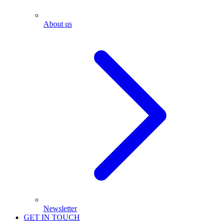
About us
Newsletter
GET IN TOUCH