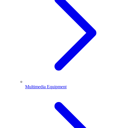
Multimedia Equipment