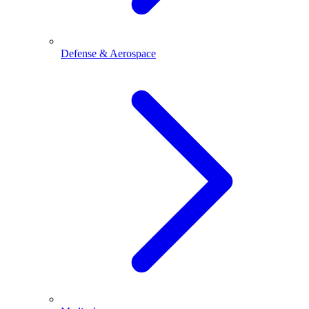
Defense & Aerospace