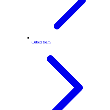
Cubed foam