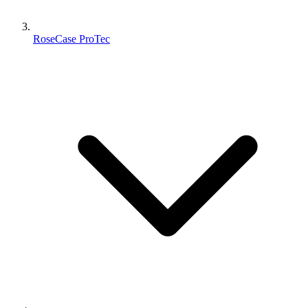
RoseCase ProTec