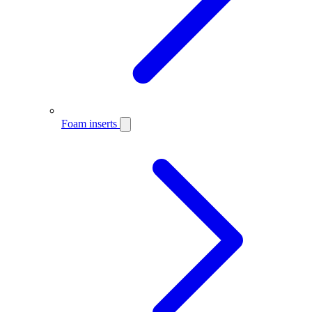
Foam inserts