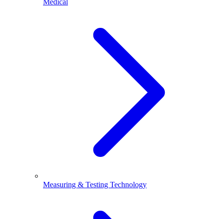
Medical
Measuring & Testing Technology