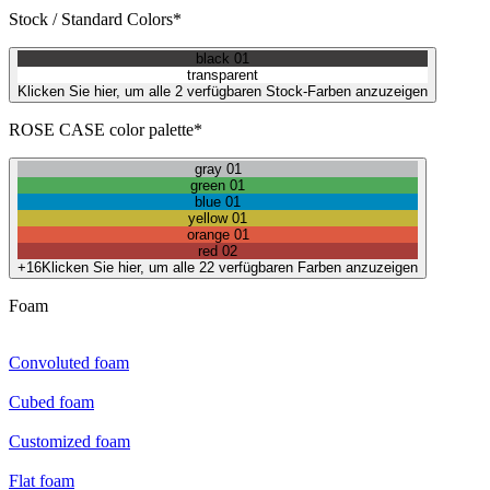
Stock / Standard Colors*
black 01
transparent
Klicken Sie hier, um alle 2 verfügbaren Stock-Farben anzuzeigen
ROSE CASE color palette*
gray 01
green 01
blue 01
yellow 01
orange 01
red 02
+16
Klicken Sie hier, um alle 22 verfügbaren Farben anzuzeigen
Foam
Convoluted foam
Cubed foam
Customized foam
Flat foam