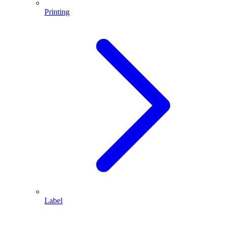
Printing
Label