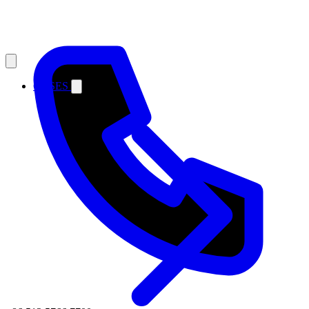
CASES