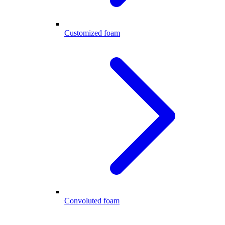
Customized foam
Convoluted foam