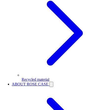
Recycled material
ABOUT ROSE CASE