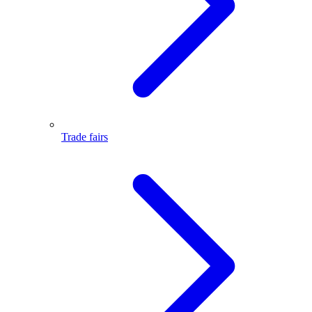
Trade fairs