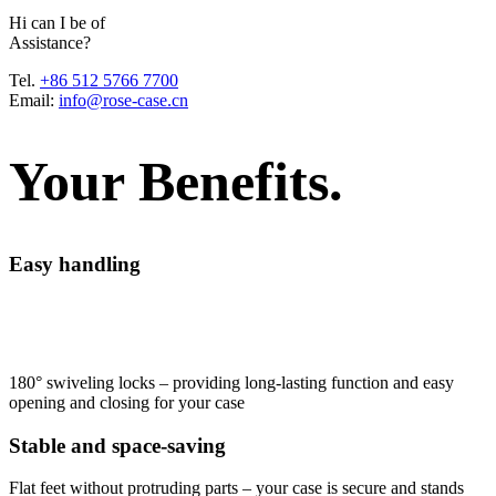
H
i
c
a
n
I
b
e
o
f
A
s
s
i
s
t
a
n
c
e
?
Tel.
+86 512 5766 7700
Email:
info@rose-case.cn
Your Benefits.
Easy handling
180° swiveling locks – providing long-lasting function and easy
opening and closing for your case
Stable and space-saving
Flat feet without protruding parts – your case is secure and stands