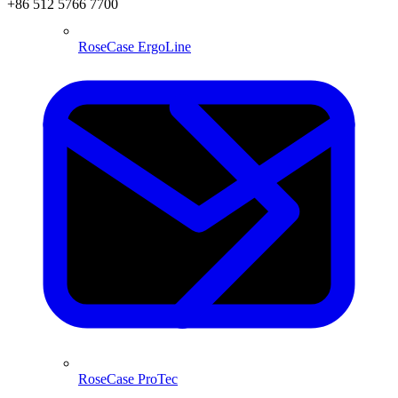
+86 512 5766 7700
RoseCase ErgoLine
RoseCase ProTec