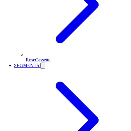
RoseCassette
SEGMENTS