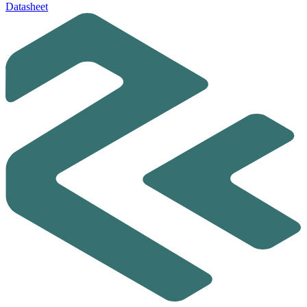
Datasheet