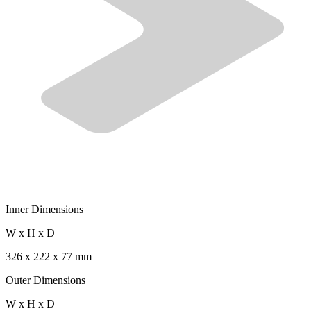
Inner Dimensions
W x H x D
326 x 222 x 77 mm
Outer Dimensions
W x H x D