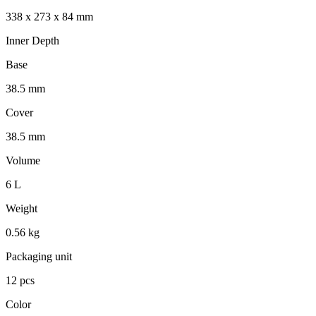
338 x 273 x 84 mm
Inner Depth
Base
38.5 mm
Cover
38.5 mm
Volume
6 L
Weight
0.56 kg
Packaging unit
12 pcs
Color