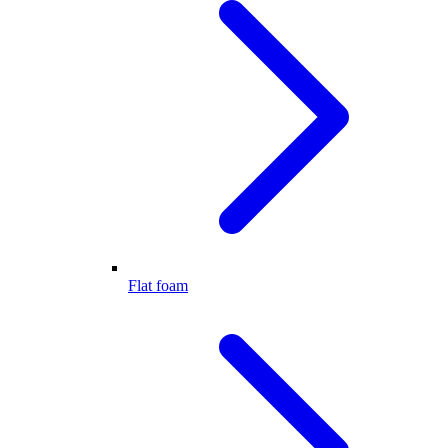
Flat foam