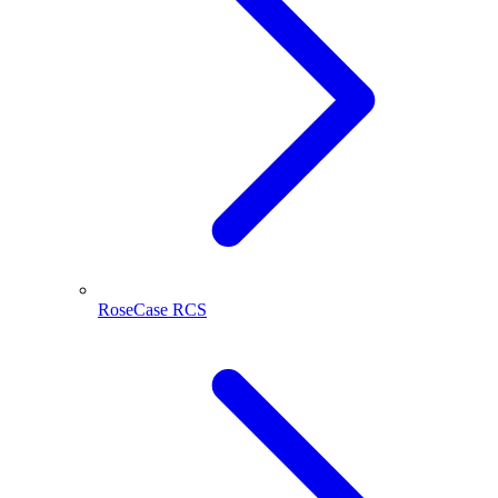
RoseCase RCS