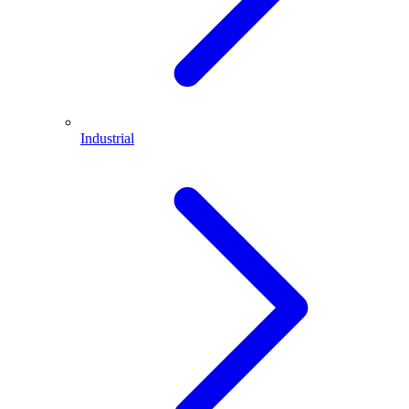
Industrial