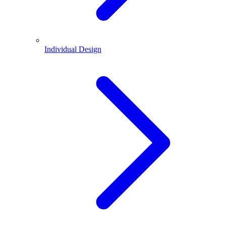
Individual Design