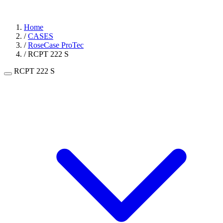
Home
/
CASES
/
RoseCase ProTec
/
RCPT 222 S
RCPT 222 S