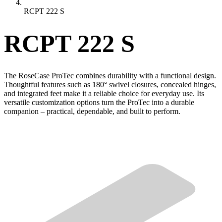
RCPT 222 S
RCPT 222 S
The RoseCase ProTec combines durability with a functional design.
Thoughtful features such as 180° swivel closures, concealed hinges,
and integrated feet make it a reliable choice for everyday use. Its
versatile customization options turn the ProTec into a durable
companion – practical, dependable, and built to perform.