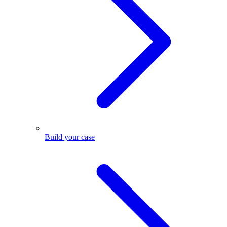
Build your case