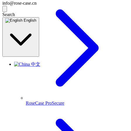
info@rose-case.cn
Search
English
中文
RoseCase ProSecure