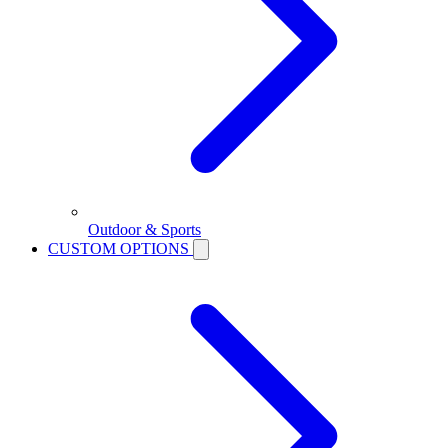
Outdoor & Sports
CUSTOM OPTIONS